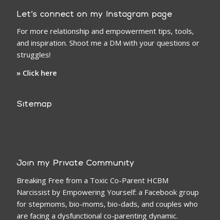
Let’s connect on my Instagram page
For more relationship and empowerment tips, tools,
and inspiration. Shoot me a DM with your questions or
struggles!
» Click here
Sitemap
Join my Private Community
Breaking Free from a Toxic Co-Parent HCBM
Narcissist by Empowering Yourself: a Facebook group
for stepmoms, bio-moms, bio-dads, and couples who
are facing a dysfunctional co-parenting dynamic.