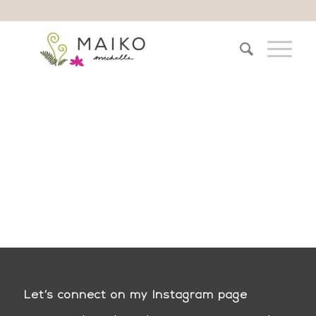
Let’s connect on my Instagram page