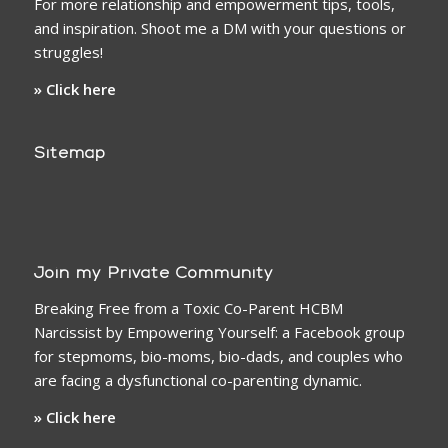
For more relationship and empowerment tips, tools,
and inspiration. Shoot me a DM with your questions or
struggles!
» Click here
Sitemap
Join my Private Community
Breaking Free from a Toxic Co-Parent HCBM
Narcissist by Empowering Yourself: a Facebook group
for stepmoms, bio-moms, bio-dads, and couples who
are facing a dysfunctional co-parenting dynamic.
» Click here