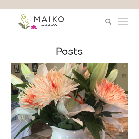
Posts