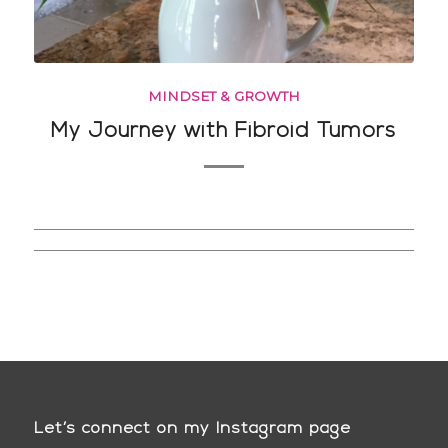
MINDSET & GROWTH
My Journey with Fibroid Tumors
Let’s connect on my Instagram page