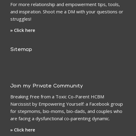
For more relationship and empowerment tips, tools,
and inspiration. Shoot me a DM with your questions or
struggles!
» Click here
Sitemap
Join my Private Community
Breaking Free from a Toxic Co-Parent HCBM
Narcissist by Empowering Yourself: a Facebook group
for stepmoms, bio-moms, bio-dads, and couples who
are facing a dysfunctional co-parenting dynamic.
» Click here