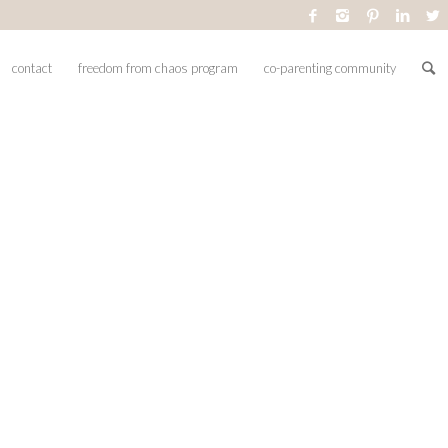
contact
freedom from chaos program
co-parenting community