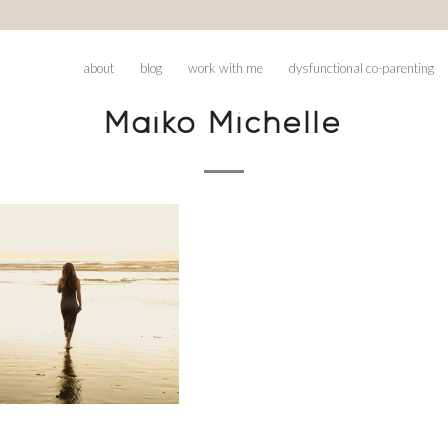
about
blog
work with me
dysfunctional co-parenting
Maiko Michelle