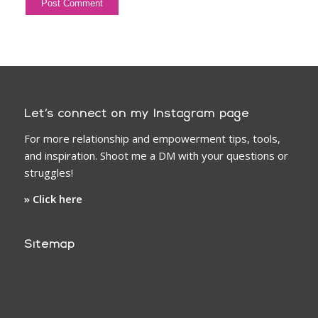
Let’s connect on my Instagram page
For more relationship and empowerment tips, tools,
and inspiration. Shoot me a DM with your questions or
struggles!
» Click here
Sitemap