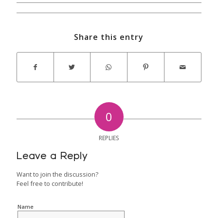
Share this entry
0
REPLIES
Leave a Reply
Want to join the discussion?
Feel free to contribute!
Name