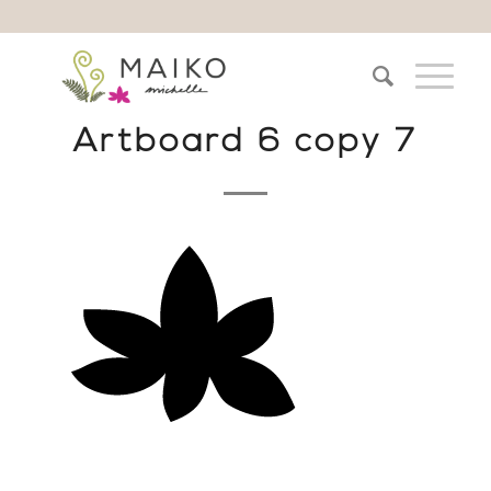
Artboard 6 copy 7