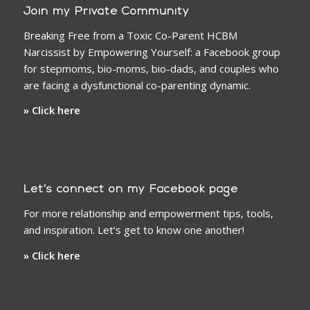
Join my Private Community
Breaking Free from a Toxic Co-Parent HCBM
Narcissist by Empowering Yourself: a Facebook group
for stepmoms, bio-moms, bio-dads, and couples who
are facing a dysfunctional co-parenting dynamic.
» Click here
Let’s connect on my Facebook page
For more relationship and empowerment tips, tools,
and inspiration. Let’s get to know one another!
» Click here