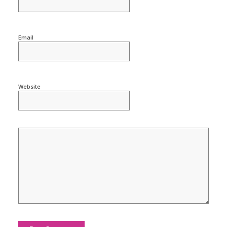
Email
Website