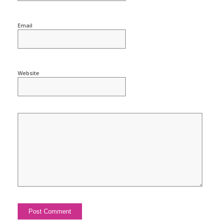
Email
Website