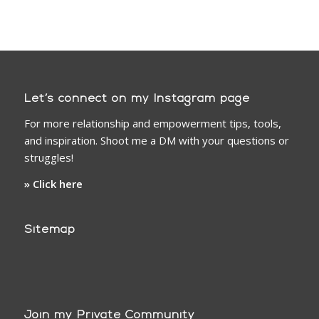
Let’s connect on my Instagram page
For more relationship and empowerment tips, tools,
and inspiration. Shoot me a DM with your questions or
struggles!
» Click here
Sitemap
Join my Private Community