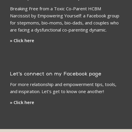
Breaking Free from a Toxic Co-Parent HCBM
Narcissist by Empowering Yourself: a Facebook group
for stepmoms, bio-moms, bio-dads, and couples who
are facing a dysfunctional co-parenting dynamic.
» Click here
Let’s connect on my Facebook page
For more relationship and empowerment tips, tools,
and inspiration. Let’s get to know one another!
» Click here