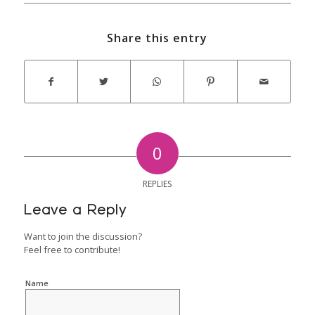
Share this entry
0
REPLIES
Leave a Reply
Want to join the discussion?
Feel free to contribute!
Name