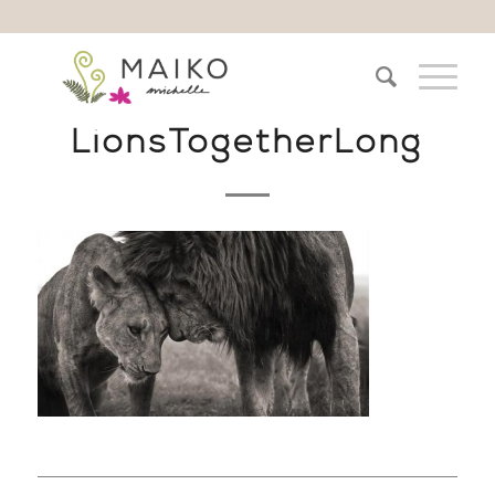
LionsTogetherLong